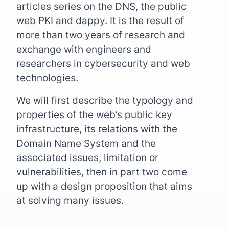
articles series on the DNS, the public
web PKI and dappy. It is the result of
more than two years of research and
exchange with engineers and
researchers in cybersecurity and web
technologies.
We will first describe the typology and
properties of the web’s public key
infrastructure, its relations with the
Domain Name System and the
associated issues, limitation or
vulnerabilities, then in part two come
up with a design proposition that aims
at solving many issues.