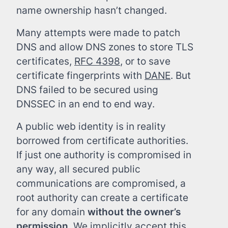
name ownership hasn’t changed.
Many attempts were made to patch
DNS and allow DNS zones to store TLS
certificates,
RFC 4398
, or to save
certificate fingerprints with
DANE
. But
DNS failed to be secured using
DNSSEC in an end to end way.
A public web identity is in reality
borrowed from certificate authorities.
If just one authority is compromised in
any way, all secured public
communications are compromised, a
root authority can create a certificate
for any domain
without the owner’s
permission
. We implicitly accept this