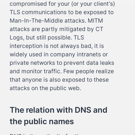
compromised for your (or your client’s)
TLS communications to be exposed to
Man-In-The-Middle attacks. MITM
attacks are partly mitigated by CT
Logs, but still possible. TLS
interception is not always bad, it is
widely used in company intranets or
private networks to prevent data leaks
and monitor traffic. Few people realize
that anyone is also exposed to these
attacks on the public web.
The relation with DNS and
the public names