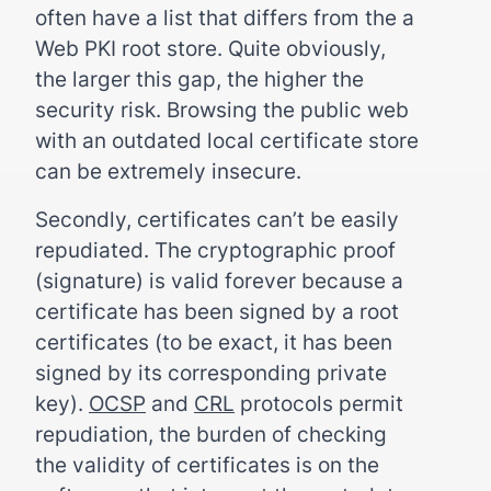
often have a list that differs from the a
Web PKI root store. Quite obviously,
the larger this gap, the higher the
security risk. Browsing the public web
with an outdated local certificate store
can be extremely insecure.
Secondly, certificates can’t be easily
repudiated. The cryptographic proof
(signature) is valid forever because a
certificate has been signed by a root
certificates (to be exact, it has been
signed by its corresponding private
key).
OCSP
and
CRL
protocols permit
repudiation, the burden of checking
the validity of certificates is on the