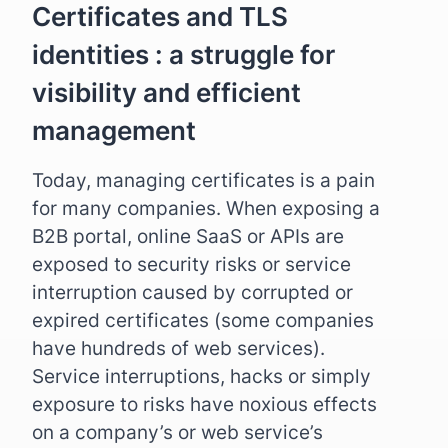
Certificates and TLS
identities : a struggle for
visibility and efficient
management
Today, managing certificates is a pain
for many companies. When exposing a
B2B portal, online SaaS or APIs are
exposed to security risks or service
interruption caused by corrupted or
expired certificates (some companies
have hundreds of web services).
Service interruptions, hacks or simply
exposure to risks have noxious effects
on a company’s or web service’s