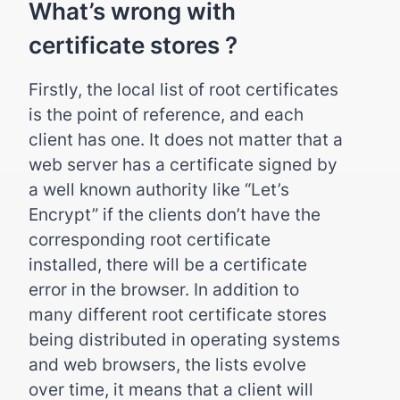
What’s wrong with
certificate stores ?
Firstly, the local list of root certificates
is the point of reference, and each
client has one. It does not matter that a
web server has a certificate signed by
a well known authority like “Let’s
Encrypt” if the clients don’t have the
corresponding root certificate
installed, there will be a certificate
error in the browser. In addition to
many different root certificate stores
being distributed in operating systems
and web browsers, the lists evolve
over time, it means that a client will