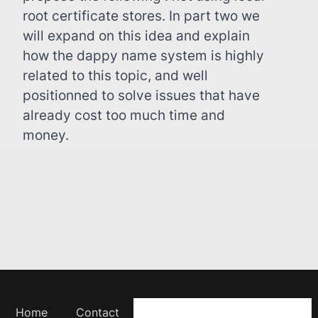
root certificate stores. In part two we
will expand on this idea and explain
how the dappy name system is highly
related to this topic, and well
positionned to solve issues that have
already cost too much time and
money.
Home
Contact