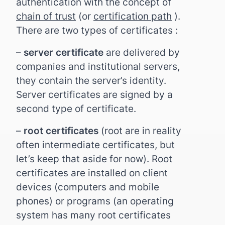
authentication with the concept of
chain of trust
(or
certification path
).
There are two types of certificates :
–
server certificate
are delivered by
companies and institutional servers,
they contain the server’s identity.
Server certificates are signed by a
second type of certificate.
–
root certificates
(root are in reality
often intermediate certificates, but
let’s keep that aside for now). Root
certificates are installed on client
devices (computers and mobile
phones) or programs (an operating
system has many root certificates