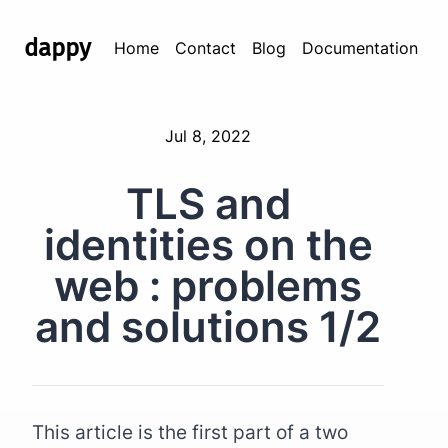
dappy
Home
Contact
Blog
Documentation
Jul 8, 2022
TLS and
identities on the
web : problems
and solutions 1/2
This article is the first part of a two