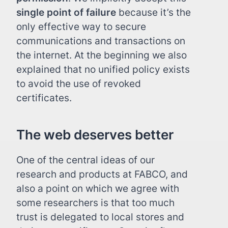
single point of failure
because it’s the
only effective way to secure
communications and transactions on
the internet. At the beginning we also
explained that no unified policy exists
to avoid the use of revoked
certificates.
The web deserves better
One of the central ideas of our
research and products at FABCO, and
also a point on which we agree with
some researchers is that too much
trust is delegated to local stores and