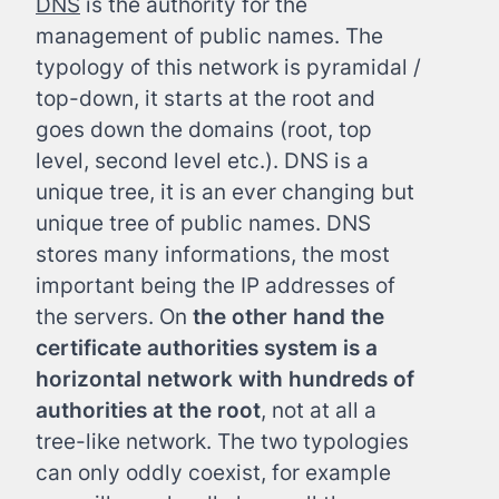
DNS
is the authority for the
management of public names. The
typology of this network is pyramidal /
top-down, it starts at the root and
goes down the domains (root, top
level, second level etc.). DNS is a
unique tree, it is an ever changing but
unique tree of public names. DNS
stores many informations, the most
important being the IP addresses of
the servers. On
the other hand the
certificate authorities system is a
horizontal network with hundreds of
authorities at the root
, not at all a
tree-like network. The two typologies
can only oddly coexist, for example