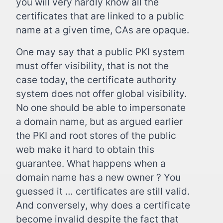
you will very hardly know all the
certificates that are linked to a public
name at a given time, CAs are opaque.
One may say that a public PKI system
must offer visibility, that is not the
case today, the certificate authority
system does not offer global visibility.
No one should be able to impersonate
a domain name, but as argued earlier
the PKI and root stores of the public
web make it hard to obtain this
guarantee. What happens when a
domain name has a new owner ? You
guessed it … certificates are still valid.
And conversely, why does a certificate
become invalid despite the fact that