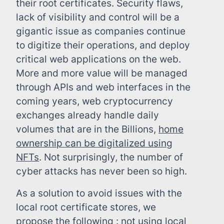
their root certificates. Security flaws,
lack of visibility and control will be a
gigantic issue as companies continue
to digitize their operations, and deploy
critical web applications on the web.
More and more value will be managed
through APIs and web interfaces in the
coming years, web cryptocurrency
exchanges already handle daily
volumes that are in the Billions,
home
ownership can be digitalized using
NFTs
. Not surprisingly, the number of
cyber attacks has never been so high.
As a solution to avoid issues with the
local root certificate stores, we
propose the following : not using local