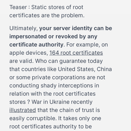
Teaser : Static stores of root
certificates are the problem.
Ultimately,
your server identity can be
impersonated or revoked by any
certificate authority
. For example, on
apple devices,
164 root certificates
are valid. Who can guarantee today
that countries like United States, China
or some private corporations are not
conducting shady interceptions in
relation with the root certificates
stores ? War in Ukraine recently
illustrated
that the chain of trust is
easily corruptible. It takes only one
root certificates authority to be