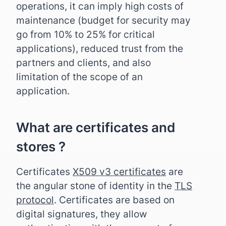
operations, it can imply high costs of
maintenance (budget for security may
go from 10% to 25% for critical
applications), reduced trust from the
partners and clients, and also
limitation of the scope of an
application.
What are certificates and
stores ?
Certificates
X509 v3 certificates
are
the angular stone of identity in the
TLS
protocol
. Certificates are based on
digital signatures, they allow