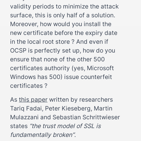
validity periods to minimize the attack
surface, this is only half of a solution.
Moreover, how would you install the
new certificate before the expiry date
in the local root store ? And even if
OCSP is perfectly set up, how do you
ensure that none of the other 500
certificates authority (yes, Microsoft
Windows has 500) issue counterfeit
certificates ?
As
this paper
written by researchers
Tariq Fadai, Peter Kieseberg, Martin
Mulazzani and Sebastian Schrittwieser
states
”the trust model of SSL is
fundamentally broken”
.