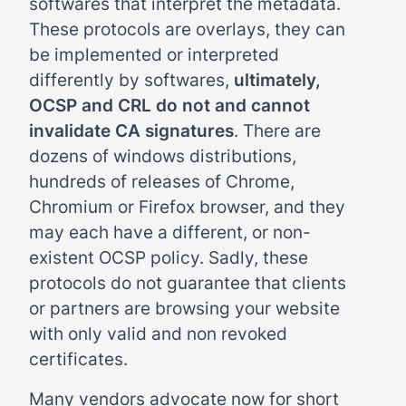
softwares that interpret the metadata.
These protocols are overlays, they can
be implemented or interpreted
differently by softwares,
ultimately,
OCSP and CRL do not and cannot
invalidate CA signatures
. There are
dozens of windows distributions,
hundreds of releases of Chrome,
Chromium or Firefox browser, and they
may each have a different, or non-
existent OCSP policy. Sadly, these
protocols do not guarantee that clients
or partners are browsing your website
with only valid and non revoked
certificates.
Many vendors advocate now for short