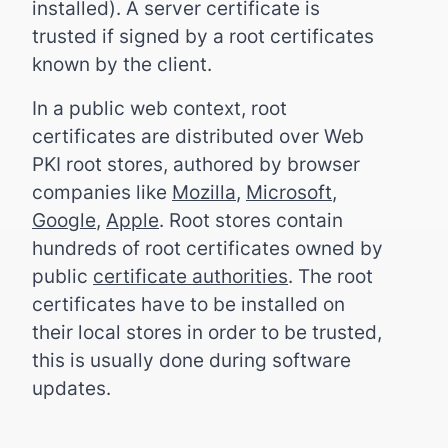
installed). A server certificate is
trusted if signed by a root certificates
known by the client.
In a public web context, root
certificates are distributed over Web
PKI root stores, authored by browser
companies like
Mozilla
,
Microsoft
,
Google
,
Apple
. Root stores contain
hundreds of root certificates owned by
public
certificate authorities
. The root
certificates have to be installed on
their local stores in order to be trusted,
this is usually done during software
updates.